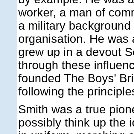
worker, a man of co
a military background 
organisation. He was 
grew up in a devout Sc
through these influenc
founded The Boys' Br
following the principl
Smith was a true pion
possibly think up the 