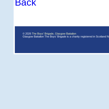
Back
© 2026
The Boys' Brigade, Glasgow Battalion
Glasgow Battalion The Boys' Brigade is a charity registered in Scotland