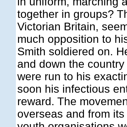
in uniform, marching 
together in groups? T
Victorian Britain, se
much opposition to his
Smith soldiered on. H
and down the country e
were run to his exact
soon his infectious en
reward. The movemen
overseas and from its 
youth organisations w