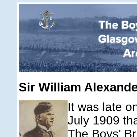
Sir William Alexand
It was late 
July 1909 tha
The Boys' Br