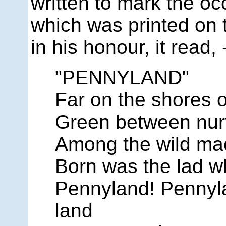
written to mark the 
which was printed on 
in his honour, it read, 
"PENNYLAND"
Far on the shores o
Green between nurt
Among the wild mac
Born was the lad 
Pennyland! Pennyla
land