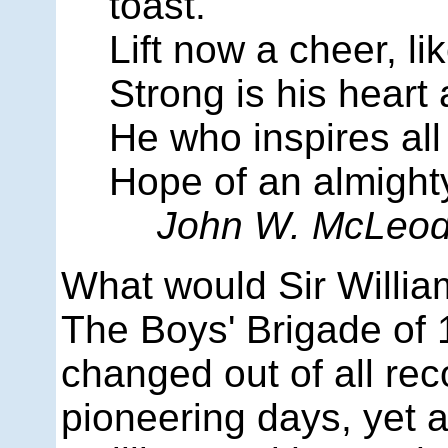
toast.
Lift now a cheer, li
Strong is his heart
He who inspires all
Hope of an almighty
John W. McLeo
What would Sir Willia
The Boys' Brigade of 
changed out of all rec
pioneering days, yet 