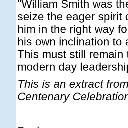
"William Smith was the
seize the eager spirit
him in the right way f
his own inclination to 
This must still remain 
modern day leadership
This is an extract fro
Centenary Celebratio