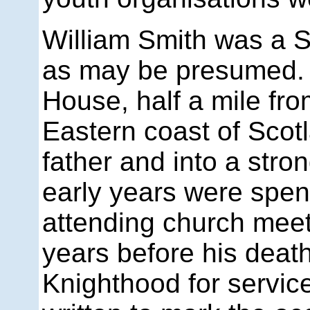
William Smith was a S
as may be presumed.
House, half a mile fr
Eastern coast of Scotl
father and into a stron
early years were spent
attending church meet
years before his death
Knighthood for servic