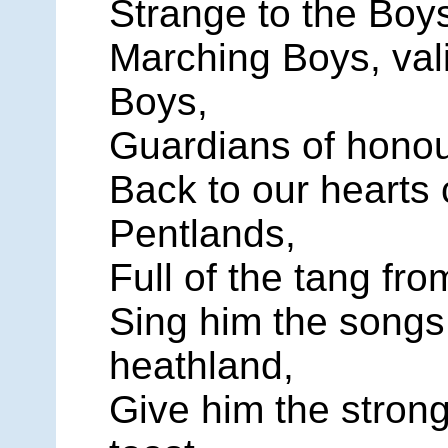
Strange to the Boy
Marching Boys, vali
Boys,
Guardians of honour
Back to our hearts
Pentlands,
Full of the tang fro
Sing him the songs 
heathland,
Give him the stron