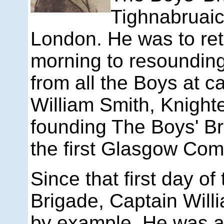
Tighnabruaic
London. He was to ret
morning to resoundin
from all the Boys at 
William Smith, Knight
founding The Boys' B
the first Glasgow Com
Since that first day of
Brigade, Captain Will
by example. He was an